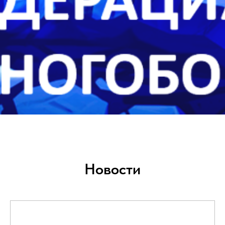
Новости