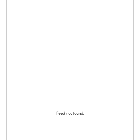
Feed not found.